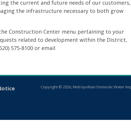
ting the current and future needs of our customers,
aging the infrastructure necessary to both grow
the Construction Center menu pertaining to your
equests related to development within the District,
520) 575-8100 or email
Copyright © 2026, Metropolitan Domestic Water Imp
Notice