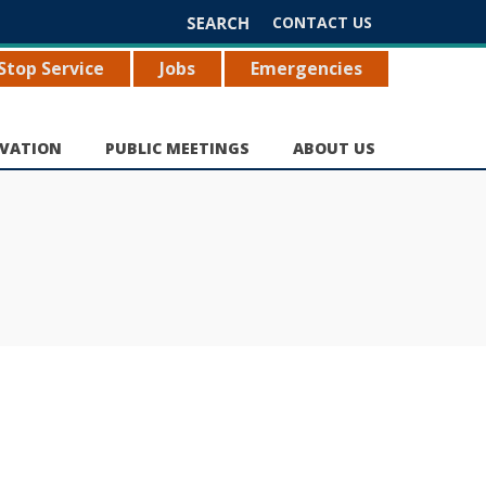
Search
CONTACT US
for:
Stop Service
Jobs
Emergencies
VATION
PUBLIC MEETINGS
ABOUT US
e