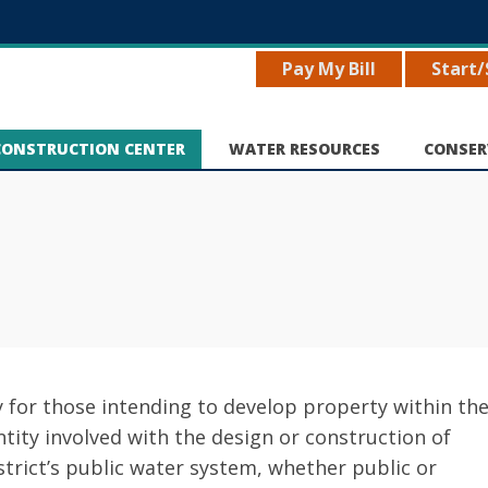
Pay My Bill
Start/
CONSTRUCTION CENTER
WATER RESOURCES
CONSER
y for those intending to develop property within th
entity involved with the design or construction of
strict’s public water system, whether public or