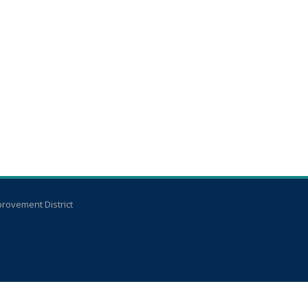
rovement District