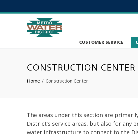
CUSTOMER SERVICE
CONSTRUCTION CENTER
Home
Construction Center
The areas under this section are primaril
District’s service areas, but also for any 
water infrastructure to connect to the Di