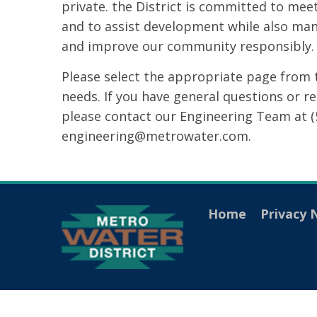
private. the District is committed to mee
and to assist development while also man
and improve our community responsibly.
Please select the appropriate page from 
needs. If you have general questions or r
please contact our Engineering Team at (
engineering@metrowater.com.
Home
Privacy 