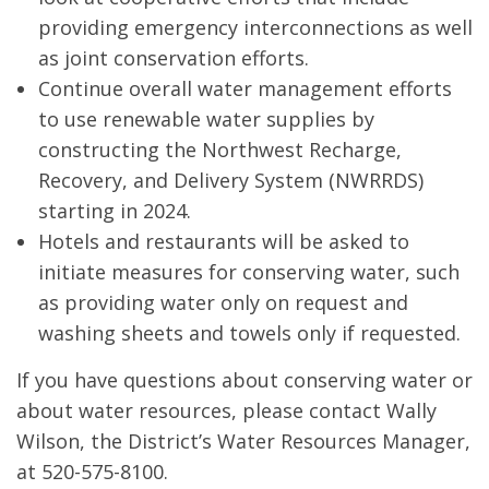
providing emergency interconnections as well
as joint conservation efforts.
Continue overall water management efforts
to use renewable water supplies by
constructing the Northwest Recharge,
Recovery, and Delivery System (NWRRDS)
starting in 2024.
Hotels and restaurants will be asked to
initiate measures for conserving water, such
as providing water only on request and
washing sheets and towels only if requested.
If you have questions about conserving water or
about water resources, please contact Wally
Wilson, the District’s Water Resources Manager,
at 520-575-8100.