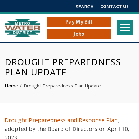
Search
CONTACT US
for:
Pay My Bill
Jobs
DROUGHT PREPAREDNESS
PLAN UPDATE
Home
Drought Preparedness Plan Update
Drought Preparedness and Response Plan
,
adopted by the Board of Directors on April 10,
2023.