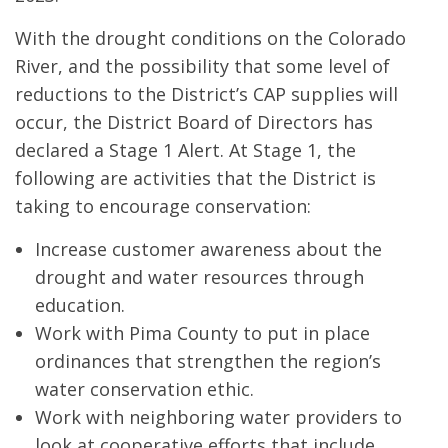
With the drought conditions on the Colorado
River, and the possibility that some level of
reductions to the District’s CAP supplies will
occur, the District Board of Directors has
declared a Stage 1 Alert. At Stage 1, the
following are activities that the District is
taking to encourage conservation:
Increase customer awareness about the
drought and water resources through
education.
Work with Pima County to put in place
ordinances that strengthen the region’s
water conservation ethic.
Work with neighboring water providers to
look at cooperative efforts that include