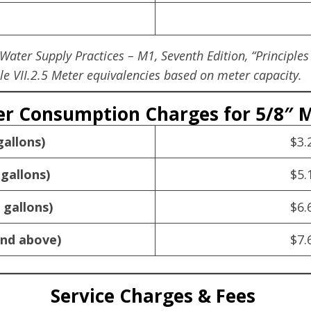
ter Supply Practices – M1, Seventh Edition, “Principles
e VII.2.5 Meter equivalencies based on meter capacity.
r Consumption Charges for 5/8″ 
gallons)
$3.
 gallons)
$5.
 gallons)
$6.
and above)
$7.
Service Charges & Fees