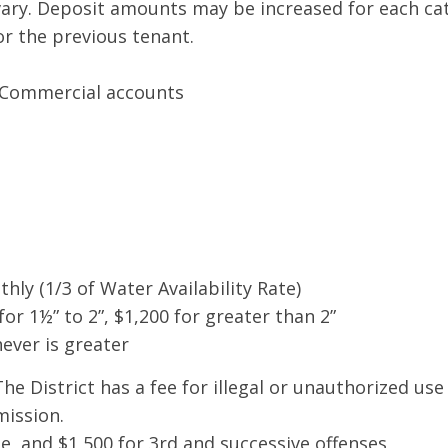
ary. Deposit amounts may be increased for each cate
or the previous tenant.
d Commercial accounts
hly (1/3 of Water Availability Rate)
for 1½” to 2”, $1,200 for greater than 2”
ever is greater
he District has a fee for illegal or unauthorized use
mission.
se, and $1,500 for 3rd and successive offenses