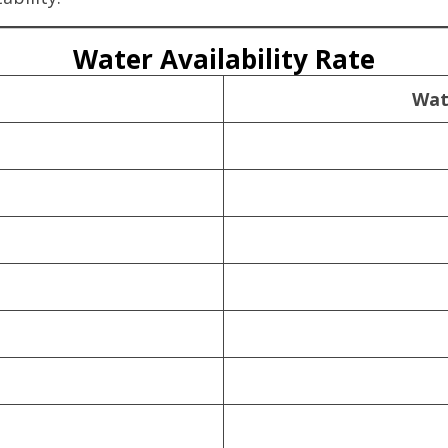
Water Availability Rate
Wat