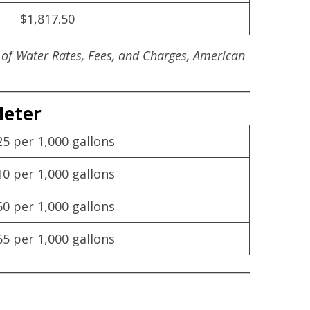
$1,817.50
 of Water Rates, Fees, and Charges, American
Meter
25 per 1,000 gallons
10 per 1,000 gallons
60 per 1,000 gallons
65 per 1,000 gallons