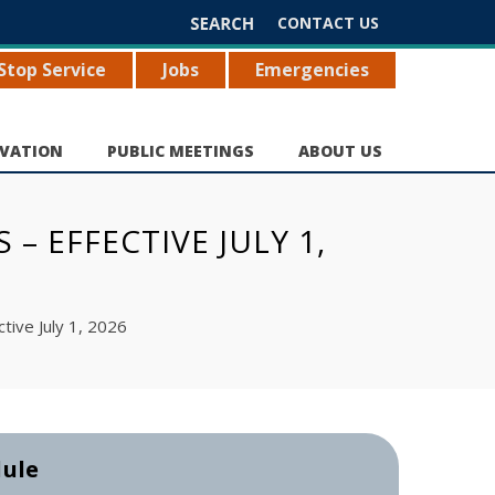
Search
CONTACT US
for:
Stop Service
Jobs
Emergencies
VATION
PUBLIC MEETINGS
ABOUT US
– EFFECTIVE JULY 1,
tive July 1, 2026
dule