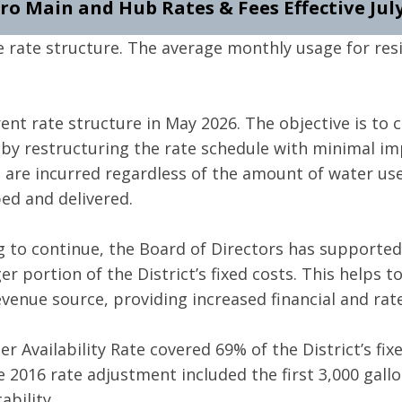
ro Main and Hub Rates & Fees Effective July
rate structure. The average monthly usage for res
nt rate structure in May 2026. The objective is to c
by restructuring the rate schedule with minimal im
t are incurred regardless of the amount of water us
ed and delivered.
g to continue, the Board of Directors has supporte
ger portion of the District’s fixed costs. This helps 
evenue source, providing increased financial and rate 
 Availability Rate covered 69% of the District’s fix
he 2016 rate adjustment included the first 3,000 gall
ability.