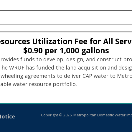
ources Utilization Fee for All Ser
$0.90 per 1,000 gallons
vides funds to develop, design, and construct projec
 The WRUF has funded the land acquisition and desig
wheeling agreements to deliver CAP water to Metro 
wable water resource portfolio.
Copyright © 2026, Metropolitan Domestic Water Imp
Notice