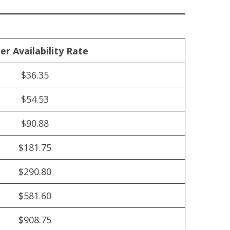
er Availability Rate
$36.35
$54.53
$90.88
$181.75
$290.80
$581.60
$908.75