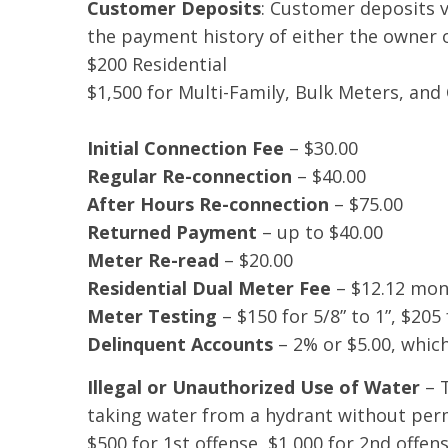
Customer Deposits
: Customer deposits v
the payment history of either the owner 
$200 Residential
$1,500 for Multi-Family, Bulk Meters, an
Initial Connection Fee
– $30.00
Regular Re-connection
– $40.00
After Hours Re-connection
– $75.00
Returned Payment
– up to $40.00
Meter Re-read
– $20.00
Residential Dual Meter Fee
– $12.12 mont
Meter Testing
– $150 for 5/8” to 1”, $205 
Delinquent Accounts
– 2% or $5.00, which
Illegal or Unauthorized Use of Water
– T
taking water from a hydrant without per
$500 for 1st offense, $1,000 for 2nd offen