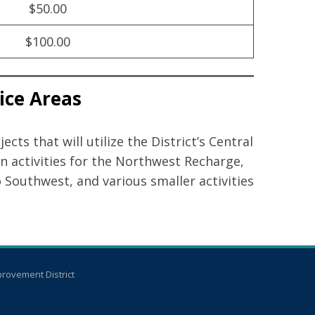
$50.00
$100.00
vice Areas
ts that will utilize the District’s Central
n activities for the Northwest Recharge,
Southwest, and various smaller activities
rovement District