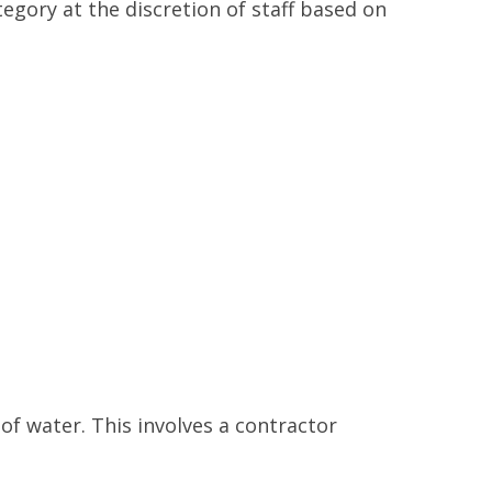
gory at the discretion of staff based on
 of water. This involves a contractor