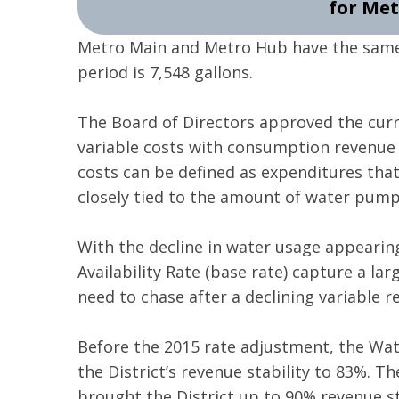
for Met
Metro Main and Metro Hub have the same 
period is 7,548 gallons.
The Board of Directors approved the curre
variable costs with consumption revenue 
costs can be defined as expenditures tha
closely tied to the amount of water pump
With the decline in water usage appearin
Availability Rate (base rate) capture a lar
need to chase after a declining variable r
Before the 2015 rate adjustment, the Water
the District’s revenue stability to 83%. T
brought the District up to 90% revenue st