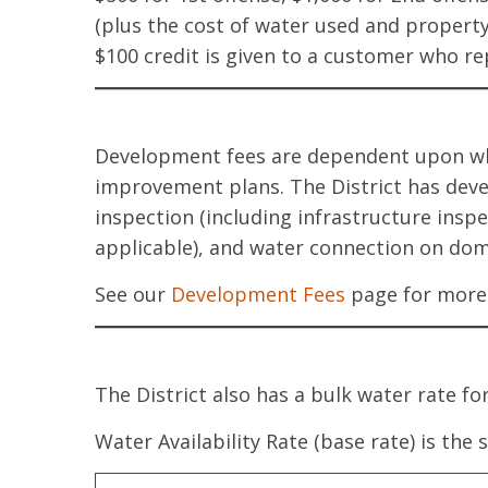
(plus the cost of water used and propert
$100 credit is given to a customer who r
Development fees are dependent upon whet
improvement plans. The District has dev
inspection (including infrastructure inspe
applicable), and water connection on dome
See our
Development Fees
page for more 
The District also has a bulk water rate f
Water Availability Rate (base rate) is the 