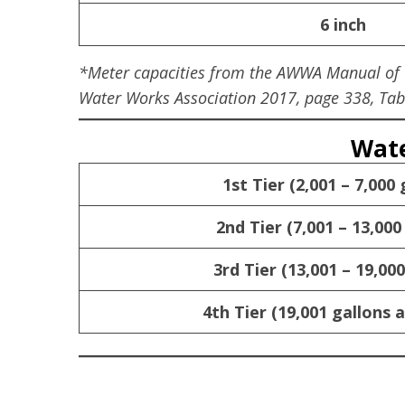
6 inch
*Meter capacities from the AWWA Manual of Wa
Water Works Association 2017, page 338, Tabl
Wate
1st Tier (2,001 – 7,000 
2nd Tier (7,001 – 13,000
3rd Tier (13,001 – 19,000
4th Tier (19,001 gallons 