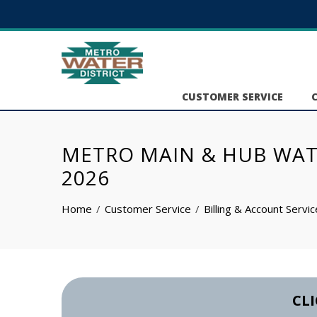
CUSTOMER SERVICE
METRO MAIN & HUB WATER
2026
Home
Customer Service
Billing & Account Servi
CLI