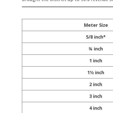
Meter Size
5/8 inch*
¾ inch
1 inch
1½ inch
2 inch
3 inch
4 inch