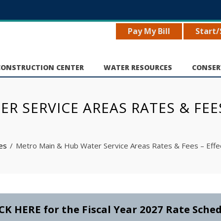
Pay My Bill
Start/
CONSTRUCTION CENTER
WATER RESOURCES
CONSER
 SERVICE AREAS RATES & FEES 
ces
Metro Main & Hub Water Service Areas Rates & Fees – Effec
CK HERE for the Fiscal Year 2027 Rate Sche