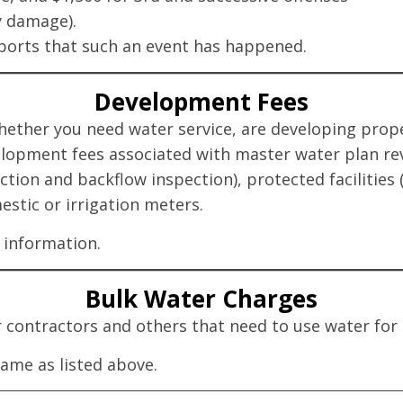
y damage).
eports that such an event has happened.
Development Fees
her you need water service, are developing propert
elopment fees associated with master water plan re
ction and backflow inspection), protected facilities 
stic or irrigation meters.
information.
Bulk Water Charges
or contractors and others that need to use water fo
same as listed above.