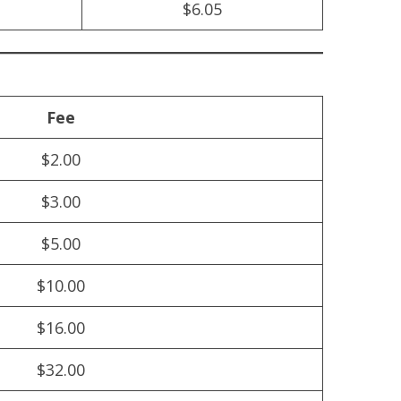
$6.05
Fee
$2.00
$3.00
$5.00
$10.00
$16.00
$32.00