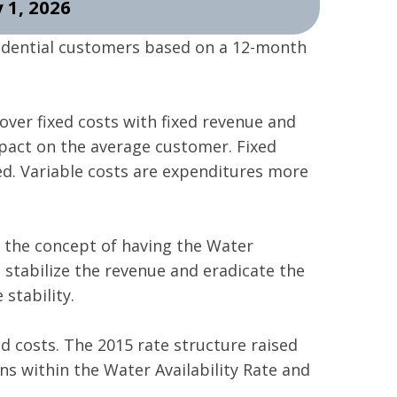
 1, 2026
idential customers based on a 12-month
over fixed costs with fixed revenue and
pact on the average customer. Fixed
ed. Variable costs are expenditures more
d the concept of having the Water
to stabilize the revenue and eradicate the
stability.
ed costs. The 2015 rate structure raised
ons within the Water Availability Rate and