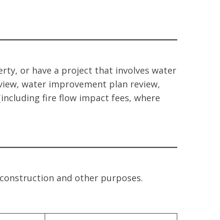
y, or have a project that involves water
view, water improvement plan review,
(including fire flow impact fees, where
r construction and other purposes.