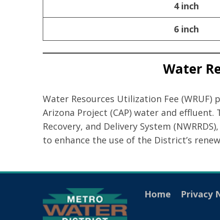
4 inch
6 inch
Water Res
Water Resources Utilization Fee (WRUF) pro
Arizona Project (CAP) water and effluent.
Recovery, and Delivery System (NWRRDS), 
to enhance the use of the District’s rene
Home
Privacy 