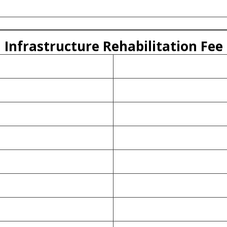
Infrastructure Rehabilitation Fee