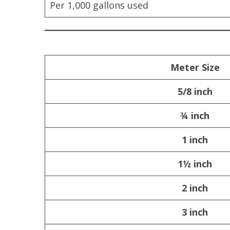
Per 1,000 gallons used
Meter Size
5/8 inch
¾ inch
1 inch
1½ inch
2 inch
3 inch